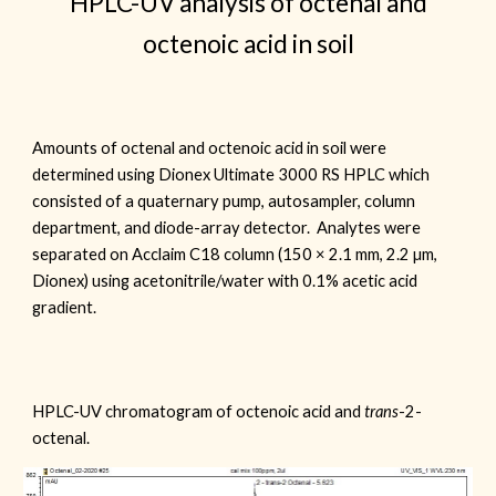
HPLC-UV analysis of octenal and
octenoic acid in soil
Amounts of octenal and octenoic acid in soil were
determined using
Dionex Ultimate 3000 RS HPLC which
consisted
of a quaternary pump, autosampler, column
department, and diode-array detector. Analytes were
separated on
Acclaim
C18 column (150
× 2.1 mm,
2
.
2
µ
m,
Dionex
) using acetonitrile/water with 0.1% acetic acid
gradient.
HPLC-UV chromatogram of octenoic acid and
trans
-2-
octenal.