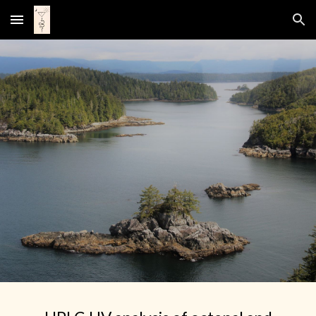
Skip to main content
Skip to navigation