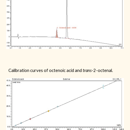
Calibration curves of
octenoic acid
and
trans
-2-octenal.