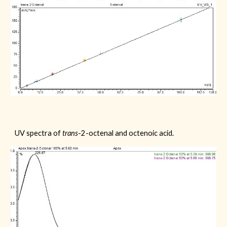
UV spectra of
trans
-2-octenal
and octenoic acid.