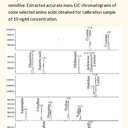
sensitive. Extracted accurate mass EIC chromatograms of
some selected amino acids obtained for calibration sample
of 10 ng/ml concentration.