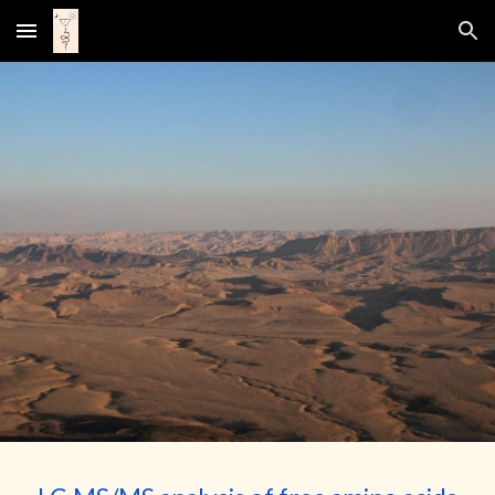
Skip to main content
Skip to navigation