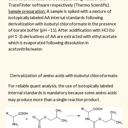
TraceFinder
software respectively (
Thermo Scientific
).
Sample preparation:
A sample is spiked with a mixture of
isotopically labeled AA internal standards following
derivatization with isobutyl chloroformate in the presence
of borate buffer (pH ~11). After acidification with HCl (to
pH 1-3) derivatives of AA are extracted with ethyl acetate
which is evaporated following dissolution in
acetonitrile/water.
Derivatization of amino acids with isobutyl chloroformate.
For reliable quant analysis, the use of isotopically labeled
internal standards is mandatory because some amino acids
may produce more than a single reaction product.