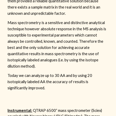
them provided a reliable quantitative solution because
there exists a sample matrix in the real world and it is an
unknown and unpredictable factor.
Mass spectrometry is a sensitive and distinctive analytical
technique however absolute response in the MS analysis is
susceptible to experimental parameters which cannot
always be controlled, known, and counted. Therefore the
best and the only solution for achieving accurate
quantitative results in mass spectrometry is the use of
isotopically labeled analogues (i.e. by using the isotope
dilution method).
Today we can analyze up to 30 AA and by using 20
isotopically labeled AA the accuracy of results is
significantly improved.
+
Instrumental:
QTRAP
6500
mass spectrometer (Sciex)