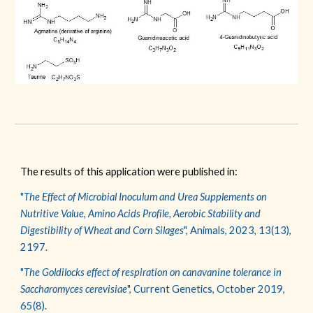
The results of this application were published in:
"
The Effect of Microbial Inoculum and Urea Supplements on
Nutritive Value, Amino Acids Profile, Aerobic Stability and
Digestibility of Wheat and Corn Silages
", Animals,
2023, 13(13),
2197.
"
The Goldilocks effect of respiration on canavanine tolerance in
Saccharomyces cerevisiae
"
,
Current Genetics
,
Octob
er 2019,
65(8).