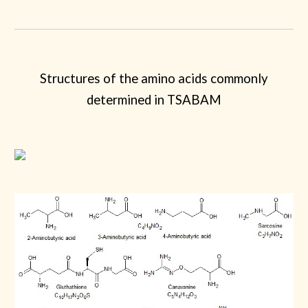
Structures of the amino acids commonly
determined in TSABAM