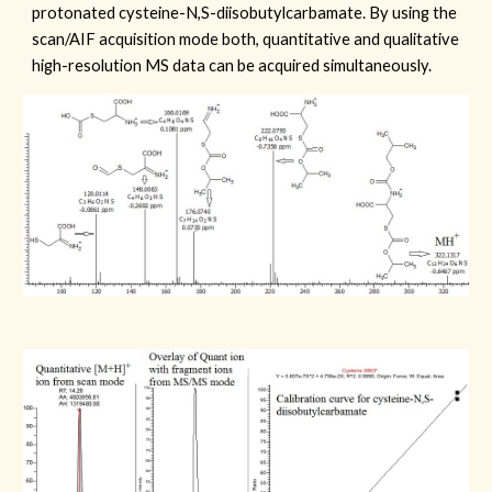
protonated cysteine-N,S-diisobutylcarbamate. By using the
scan/AIF acquisition mode both, quantitative and qualitative
high-resolution MS data can be acquired simultaneously.