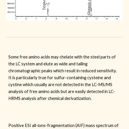
Some free amino acids may chelate with the steel parts of
the LC system and elute as wide and tailing
chromatographic peaks which result in reduced sensitivity.
It is particularly true for sulfur-containing cysteine and
cystine which usually are not detected in the LC-MS/MS
analysis of free amino acids but are easily detected in LC-
HRMS analysis after chemical derivatization.
Positive ESI all-ions-fragmentation (AIF) mass spectrum of