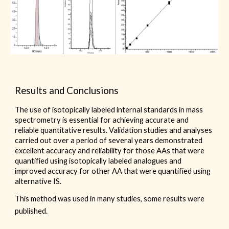
Results and Conclusions
The use of isotopically labeled internal standards in mass
spectrometry is essential for achieving accurate and
reliable quantitative results. Validation studies and analyses
carried out over a period of several years demonstrated
excellent accuracy and reliability for those AAs that were
quantified using isotopically labeled analogues and
improved accuracy for other AA that were quantified using
alternative IS.
This method was used in many studies, some results were
published.