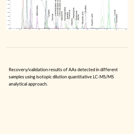
Recovery/validation results of AAs detected in different
samples using isotopic dilution quantitative LC-MS/MS
analytical approach.