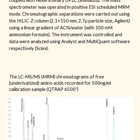
coupled with
Nexera binary UPLC (Shimadzu). The mass
spectrometer was operated
in positive ESI scheduled MRM
mode. Chromatographic separations were carried out using
the
HILIC-Z
column (2.1
×150 mm,
2.7
µ particle size,
Agilent
)
using a linear gradient of ACN/water (with 100 mM
ammonium formate
). The instrum
e
nt was controlled and
data w
ere
analyzed using Analyst and MultiQuant software
respectively (Sciex).
The LC-MS/MS (MRM) chromatograms of free
(underivatized) amino acids
recorded for 500ng/ml
+
calibration sample (QTRAP 6500
)