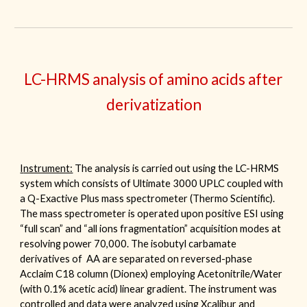
LC-
HRMS
analysis of amino acids after
derivatization
I
nstrument:
The analysis is carried out using
the
LC-HRMS
system which consists of Ultimate 3000 UPLC coupled with
a Q-Exactive Plus mass spectrometer (Thermo Scientific).
The mass spectrometer is operated upon positive ESI using
“full scan” and “all ions fragmentation” acquisition modes at
resolving power 70,000. The isobutyl carbamate
derivatives of AA are separated on reversed-phase
Acclaim C18 column (Dionex) employing Acetonitrile/Water
(with 0.1% acetic acid) linear gradient.
The instrument was
controlled and data were analyzed using
Xcalibur
and