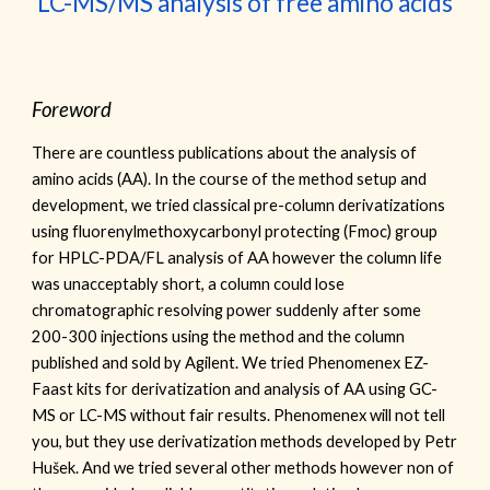
LC-MS/MS analysis of free amino acids
Foreword
T
here are countless publications about the analysis of
amino acids (AA). In the course of the method setup and
development, we tried classical pre-column derivatizations
using fluorenylmethoxycarbonyl protecting
(Fmoc)
group
for HPLC-PDA/FL analysis of AA however the column life
was unacceptably short, a column could lose
chromatographic resolving power suddenly after some
200-300 injections using the method and the column
published and sold by Agilent. We tried Phenomenex EZ-
Faast kits for derivatization and analysis of AA using GC-
MS or LC-MS without fair results. Phenomenex will not tell
you, but they use derivatization methods developed by Petr
Hušek. And we tried several other methods however non of