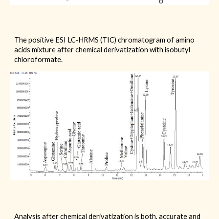
The positive ESI LC-HRMS (TIC) chromatogram of amino
acids mixture after chemical derivatization with
isobutyl
chloroformate.
Analysis after chemical derivatization is both, accurate and