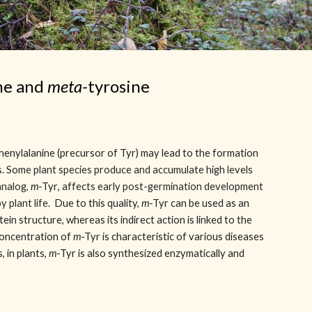
ne and
meta-
tyrosine
phenylalanine (precursor of Tyr) may lead to the formation
s.
Some plant species produce and accumulate high levels
analog,
m
-Tyr
, affects early post-germination development
y plant life.
Due to this quality,
m
-Tyr
can be used as an
tein structure, whereas its indirect action is linked to the
concentration of
m
-Tyr is characteristic of various diseases
, in plants,
m
-Tyr is also synthesized enzymatically and