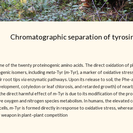
Chromatographic separation of tyrosi
one of the twenty proteinogenic amino acids. The direct oxidation of 
genic isomers, including
meta
-Tyr (
m
-Tyr), a marker of oxidative stres
ir root tips
via
enzymatic pathways. Upon its release to soil, the Phe-
development, cotyledon or leaf chlorosis, and retarded growth) of nearb
 the direct harmful effect of
m
-Tyr is due to its modification of the pro
ive oxygen and nitrogen species metabolism. In humans, the elevated 
cells,
m
-Tyr is formed directly in response to oxidative stress, whereas
l weapon in plant–plant competition