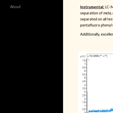
About
Instrumental:
LC-M
separation of
meta
,
separated on all te
pentafluoro phenyl 
Additionally, excel