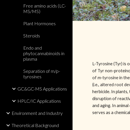
Free amino acids (LC-
MS/MS)
Plant Hormones
Steroids
Endo and
phytocannabinoids in
plasma
L-Tyrosine (Tyr) is 
Separation of m/p-
of Tyr non-proteino
tyrosines
of
m
-tyrosine in the
(i.e., altered root 
GC&GC-MS Applications
herbicide. In plants,
disruption of react
HPLC/IC Applications
and aging. In animal 
serves as a chemica
Environment and Industry
Theoretical Background