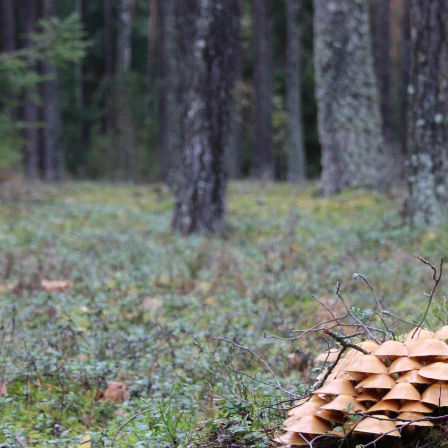
ip to main content
Skip to navigat