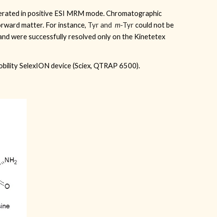
erated in positive ESI MRM mode. Chromatographic
orward matter. For instance,
Tyr and
m
-Tyr
could
not be
and were successfully resolved only on the Kinetetex
mobility SelexION device (Sciex, QTRAP 6500).