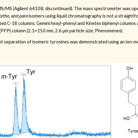
S/MS (Agilent 6410B, discontinued)
. The mass spectrometer was op
ortho,
and
para
isomers using liquid chromatography is not a straightf
sted C-18 columns, Gemini hexyl-phenyl and Kinetex biphenyl columns 
(PFP) column (2.1×150 mm, 2.6 µm particle size, Phenomenex).
lent separation of isomeric tyrosines was demonstrated using an ion-