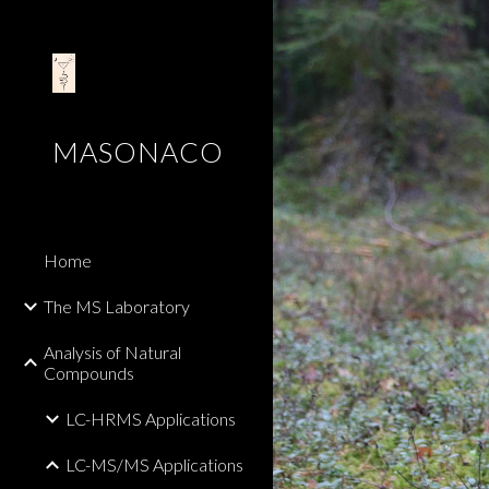
Sk
MASONACO
Home
The MS Laboratory
Analysis of Natural
Compounds
LC-HRMS Applications
LC-MS/MS Applications