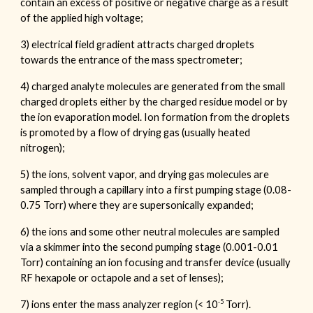
contain an excess of positive or negative charge as a result
of the applied high voltage;
3) electrical field gradient attracts charged droplets
towards the entrance of the mass spectrometer;
4) charged analyte molecules are generated from the small
charged droplets either by the charged residue model or by
the ion evaporation model. Ion formation from the droplets
is promoted by a flow of drying gas (usually heated
nitrogen);
5) the ions, solvent vapor, and drying gas molecules are
sampled through a capillary into a first pumping stage (0.08-
0.75 Torr) where they are supersonically expanded;
6) the ions and some other neutral molecules are sampled
via a skimmer into the second pumping stage (0.001-0.01
Torr) containing an ion focusing and transfer device (usually
RF hexapole or octapole and a set of lenses);
-5
7) ions enter the mass analyzer region (< 10
Torr).