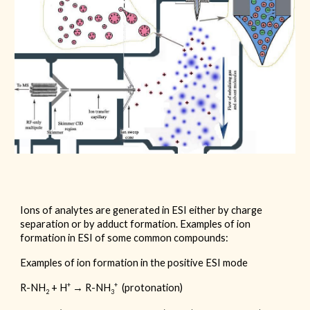
Ions of analytes are generated in ESI either by charge
separation or by adduct formation. Examples of ion
formation in ESI of some common compounds:
Examples of ion formation in the positive ESI mode
+
+
R-NH
+ H
→ R-NH
(protonation)
2
3