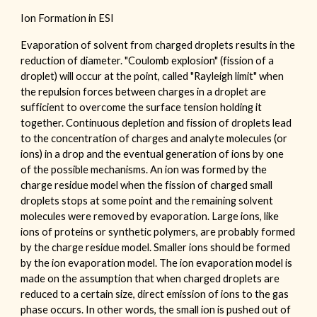
Ion Formation in ESI
Evaporation of solvent from charged droplets results in the
reduction of diameter. "Coulomb explosion" (fission of a
droplet) will occur at the point, called "Rayleigh limit" when
the repulsion forces between charges in a droplet are
sufficient to overcome the surface tension holding it
together. Continuous depletion and fission of droplets lead
to the concentration of charges and analyte molecules (or
ions) in a drop and the eventual generation of ions by one
of the possible mechanisms. An ion was formed by the
charge residue model when the fission of charged small
droplets stops at some point and the remaining solvent
molecules were removed by evaporation. Large ions, like
ions of proteins or synthetic polymers, are probably formed
by the charge residue model. Smaller ions should be formed
by the ion evaporation model. The ion evaporation model is
made on the assumption that when charged droplets are
reduced to a certain size, direct emission of ions to the gas
phase occurs. In other words, the small ion is pushed out of