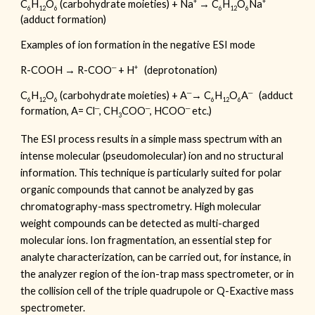
+
+
C
H
O
(carbohydrate moieties) + Na
→ C
H
O
Na
6
12
6
6
12
6
(adduct formation)
Examples of ion formation in the negative ESI mode
─
+
R-COOH → R-COO
+ H
(deprotonation)
─
─
C
H
O
(carbohydrate moieties) + A
→ C
H
O
A
(adduct
6
12
6
6
12
6
─
─
─
formation, A= Cl
, CH
COO
, HCOO
etc.)
3
The ESI process results in a simple mass spectrum with an
intense molecular (pseudomolecular) ion and no structural
information. This technique is particularly suited for polar
organic compounds that cannot be analyzed by gas
chromatography-mass spectrometry. High molecular
weight compounds can be detected as multi-charged
molecular ions. Ion fragmentation, an essential step for
analyte characterization, can be carried out, for instance, in
the analyzer region of the ion-trap mass spectrometer, or in
the collision cell of the triple quadrupole or Q-Exactive mass
spectrometer.