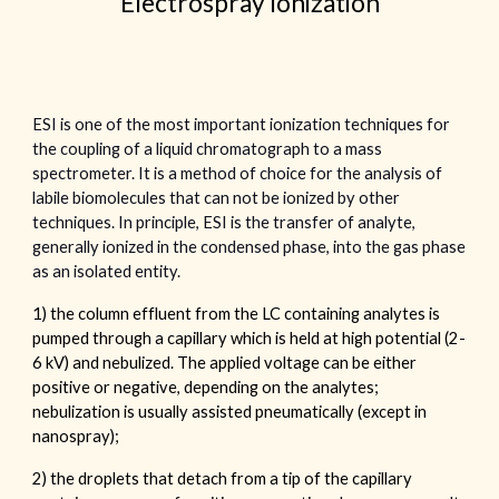
Electrospray Ionization
ESI is one of the most important ionization techniques for
the coupling of a liquid chromatograph to a mass
spectrometer. It is a method of choice for the analysis of
labile biomolecules that can not be ionized by other
techniques. In principle, ESI is the transfer of analyte,
generally ionized in the condensed phase, into the gas phase
as an isolated entity.
1) the column effluent from the LC containing analytes is
pumped through a capillary which is held at high potential (2-
6 kV) and nebulized. The applied voltage can be either
positive or negative, depending on the analytes;
nebulization is usually assisted pneumatically (except in
nanospray);
2) the droplets that detach from a tip of the capillary