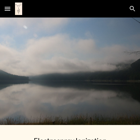
Skip to main content
Skip to navigation