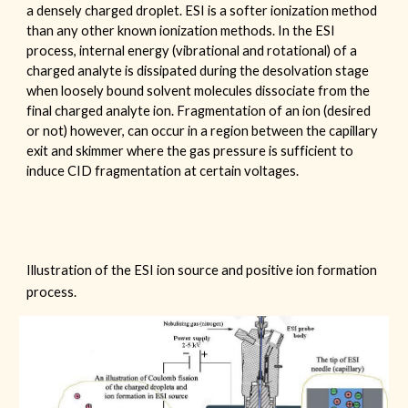
a densely charged droplet. ESI is a softer ionization method
than any other known ionization methods. In the ESI
process, internal energy (vibrational and rotational) of a
charged analyte is dissipated during the desolvation stage
when loosely bound solvent molecules dissociate from the
final charged analyte ion. Fragmentation of an ion (desired
or not) however, can occur in a region between the capillary
exit and skimmer where the gas pressure is sufficient to
induce CID fragmentation at certain voltages.
Illustration of the ESI ion source and positive ion formation
process.