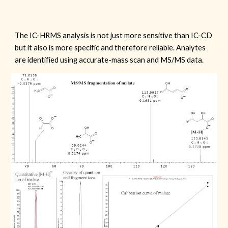
The IC-HRMS analysis is not just more sensitive than IC-CD
but it also is more specific and therefore reliable. Analytes
are identified using accurate-mass scan and MS/MS data.