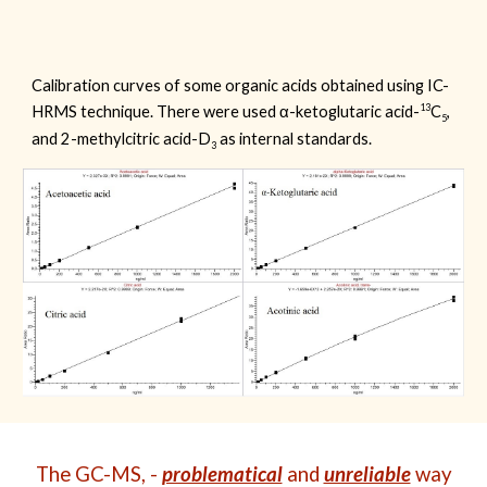
Calibration curves of some organic acids obtained using IC-
13
HRMS technique. There were used
α-ketoglutaric acid-
C
,
5
and 2-methylcitric acid-D
as
internal standards.
3
The GC-MS, -
problematical
and
unreliable
way