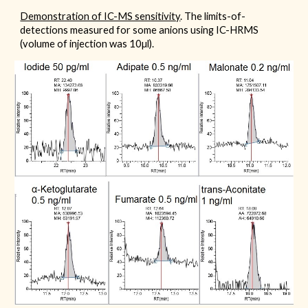
Demonstration of IC-MS sensitivity
.
The limits-of-
detections measured for some anions using IC-HRMS
(volume of injection was 10µl).