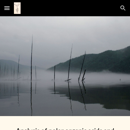
Skip to main content
Skip to navigation