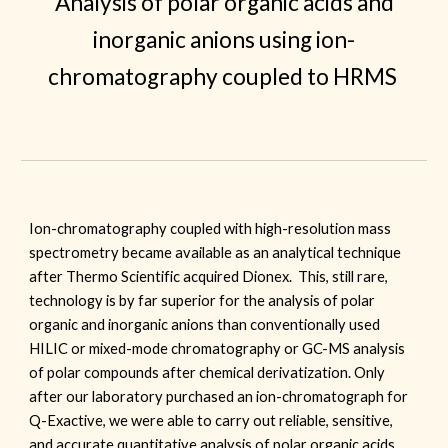
Analysis of polar organic acids and
inorganic anions using ion-
chromatography coupled to HRMS
Ion-chromatography coupled with high-resolution mass
spectrometry became available as an analytical technique
after Thermo Scientific acquired Dionex. This, still rare,
technology is by far superior for the analysis of polar
organic and inorganic anions than conventionally used
HILIC or mixed-mode chromatography or GC-MS analysis
of polar compounds
after chemical derivatization. Only
after our laboratory purchased an ion-chromatograph for
Q-Exactive, we were able to carry out reliable, sensitive,
and accurate quantitative analysis of polar organic acids