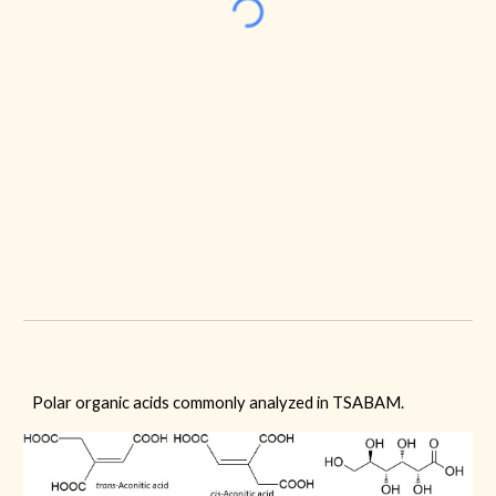
Polar organic acids commonly analyzed in TSABAM.