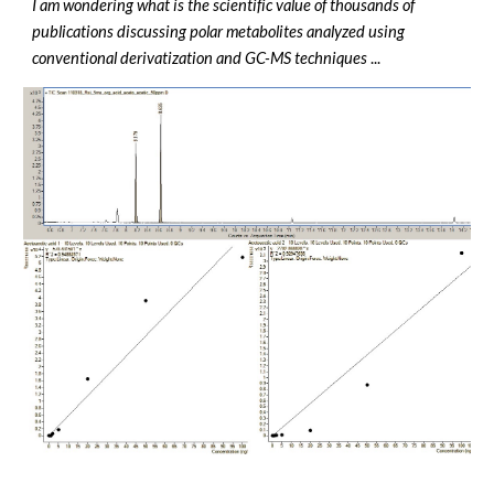
I am wondering what is the scientific value of thousands of
publications discussing polar metabolites analyzed using
conventional derivatization and GC-MS techniques
...