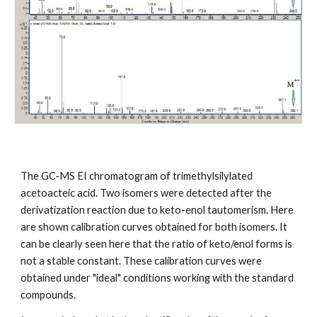
The GC-MS EI chromatogram of trimethylsilylated
acetoacteic acid. Two isomers were detected after the
derivatization reaction due to keto-enol tautomerism. Here
are shown calibration curves obtained for both isomers. It
can be clearly seen here that the ratio of keto/enol forms is
not a stable constant. These calibration curves were
obtained under "ideal" conditions working with the standard
compounds.