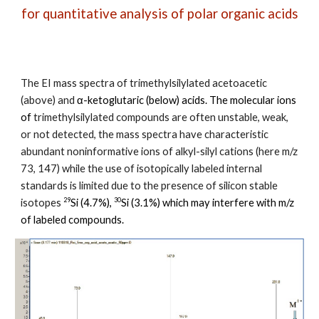
for quantitative analysis
of polar organic acids
The EI mass spectra of trimethylsilylated acetoacetic
(above) and
α-ketoglutaric (below) acids
. The molecular ions
of
trimethylsilylated compounds are o
ften unstable, weak,
or not detected, the mass spectra have characteristic
abundant noninformative ions of alkyl-silyl cations (here m/z
73, 147) while the use of isotopically labeled internal
standards is limited due to the presence of silicon stable
29
30
isotopes
Si (4.7%),
Si (3.1%) which may interfere with m/z
of labeled compounds.