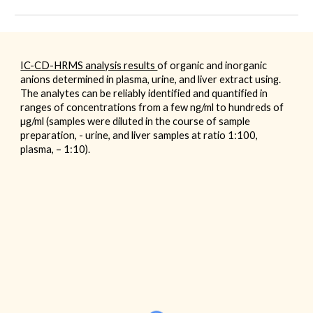
IC-CD-HRMS analysis results
of organic and inorganic
anions determined in plasma, urine, and liver extract using.
The analytes can be reliably identified and quantified in
ranges of concentrations from a few ng/ml to hundreds of
µg/ml (samples were diluted in the course of sample
preparation, - urine, and liver samples at ratio 1:100,
plasma, – 1:10).