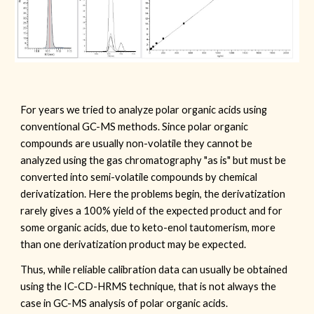
For years we tried to analyze polar organic acids using
conventional GC-MS methods. Since polar organic
compounds are usually non-volatile they cannot be
analyzed using the gas chromatography "as is" but must be
converted into semi-volatile compounds by chemical
derivatization. Here the problems begin, the derivatization
rarely gives a 100% yield of the expected product and for
some organic acids, due to keto-enol tautomerism, more
than one derivatization product may be expected.
Thus, while reliable calibration data can usually be obtained
using the IC-CD-HRMS technique, that is not always the
case in GC-MS analysis of polar organic acids.