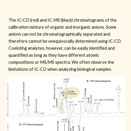
The IC-CD (red) and IC-MS (black) chromatograms of the
calibration mixture of organic and inorganic anions. Some
anions can not be chromatographically separated and
therefore cannot be unequivocally determined using IC-CD.
Coeluting analytes, however, can be easily identified and
quantified as long as they have different atomic
compositions or MS/MS spectra. We often observe the
limitations of IC-CD when analyzing biological samples.