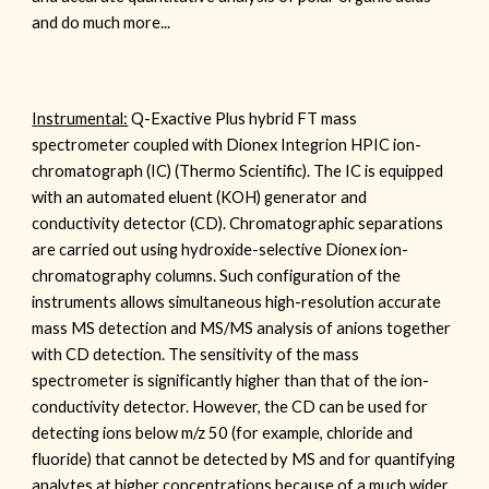
and do much more...
I
nstrumental:
Q-Exactive Plus hybrid FT mass
spectrometer coupled with Dionex
Integrion HPIC ion-
chromatograph (IC)
(Thermo Scientific). The IC is equipped
with an automated eluent (KOH) generator and
conductivity detect
or (CD).
Chromatographic separations
are
carried out using
hydroxide-selective Dionex ion-
chromatography columns
.
Such configuration of the
instruments allows simultaneous high-resolution accurate
mass MS
detection
and MS/MS analysis of anions together
with CD detection. The sensitivity of the mass
spectrometer is significantly higher than that of the ion-
conductivity detector. However, the CD can be used for
detecting ions below m/z 50 (for example, chloride and
fluoride) that cannot be detected by MS and for quantifying
analytes at higher concentrations because of a much wider