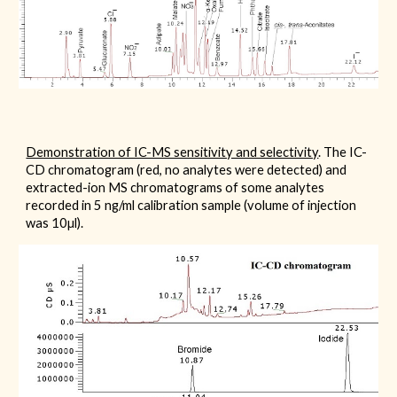
Demonstration of IC-MS sensitivity and selectivity
. The IC-
CD chromatogram (red, no analytes were detected) and
extracted-ion MS chromatograms of some analytes
recorded in 5 ng/ml calibration sample (volume of injection
was 10µl).