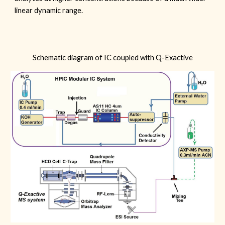
linear dynamic range.
Schematic diagram of IC coupled with Q-Exactive