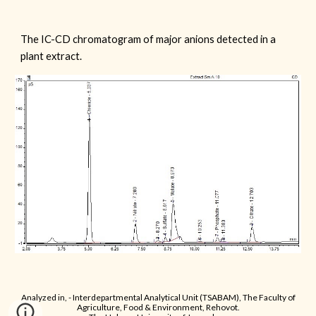
The IC-CD chromatogram of major anions detected in a
plant extract.
Analyzed in, - Interdepartmental Analytical Unit (TSABAM), The Faculty of
Agriculture, Food & Environment, Rehovot.