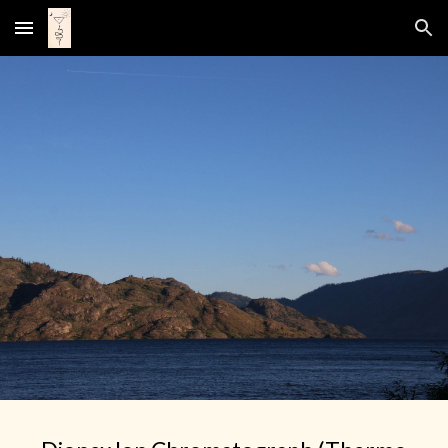
Skip to main content
Skip to navigation