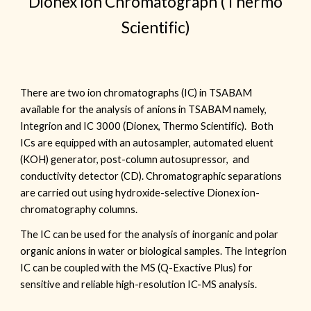
Dionex Ion Chromatograph (Thermo
Scientific)
There are two ion chromatographs (IC) in TSABAM
available for the analysis of anions in TSABAM namely,
Integrion and IC 3000 (Dionex, Thermo Scientific). Both
ICs
are
equipped with an autosampler, automated eluent
(KOH) generator, post
-
column autosupressor, and
conductivity detector (CD). Chromatographic separations
are carried out using hydroxide-selective Dionex ion-
chromatography columns
.
The IC can be used for the analysis of inorganic and polar
organic anions in water or biological samples. The Integrion
IC can be coupled with the MS (Q-Exactive Plus) for
sensitive and reliable high-resolution IC-MS analysis.