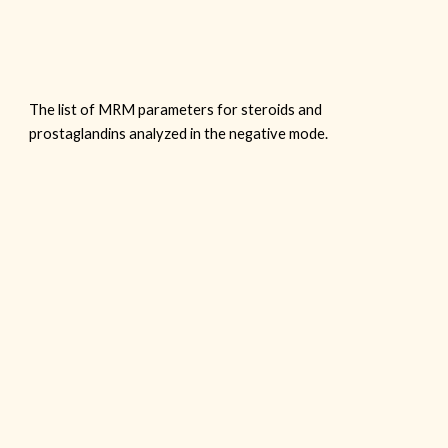
The list of MRM parameters for steroids and
prostaglandins analyzed in the
negative
mode.