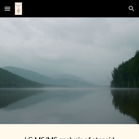
Skip to main content
Skip to navigation