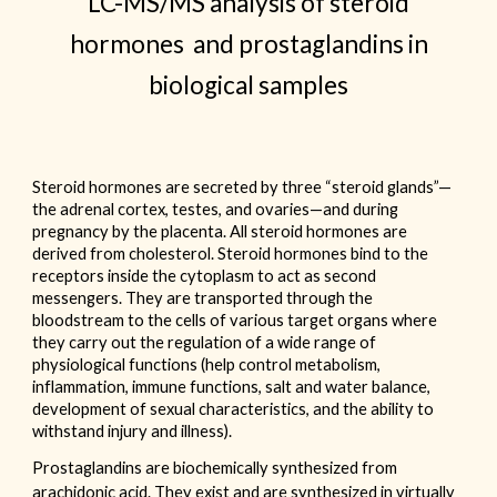
LC-MS/MS analysis of steroid
hormones and prostaglandins in
biological samples
Steroid hormones are secreted by three “steroid glands”—
the adrenal cortex, testes, and ovaries—and during
pregnancy by the placenta. All steroid hormones are
derived from cholesterol. Steroid hormones bind to the
receptors inside the cytoplasm to act as second
messengers. They are transported through the
bloodstream to the cells of various target organs where
they carry out the regulation of a wide range of
physiological functions (help control metabolism,
inflammation, immune functions, salt and water balance,
development of sexual characteristics, and the ability to
withstand injury and illness).
Prostaglandins are biochemically synthesized from
arachidonic acid. They exist and are synthesized in virtually