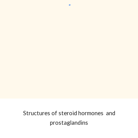
Structures of
steroid hormones and
prostaglandins