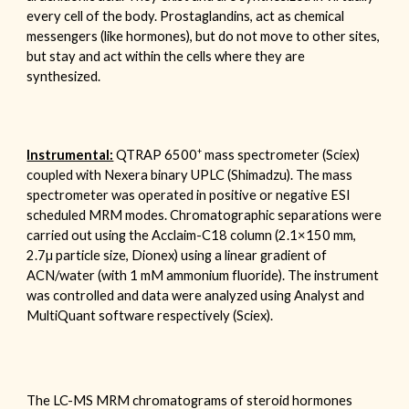
every cell of the body. Prostaglandins, act as chemical
messengers (like hormones), but do not move to other sites,
but stay and act within the cells where they are
synthesized.
+
Instrumental:
QTRAP
6500
mass spectrometer (Sciex)
coupled with Nexera binary UPLC (Shimadzu). The mass
spectrometer was operated in positive or negative ESI
scheduled MRM modes. Chromatographic separations were
carried out using the Acclaim-C
18
column (2.1
×150 mm,
2.7
µ particle size, Dionex) using a linear gradient of
ACN/water (with
1 mM ammonium fluoride
). The instrument
was controlled and data were analyzed using Analyst and
MultiQuant software respectively (Sciex).
The
LC-MS MRM chromatograms of
steroid hormones