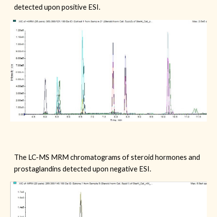
detected upon positive ESI.
The LC-MS MRM chromatograms of steroid hormones and
prostaglandins detected upon
negative
ESI.