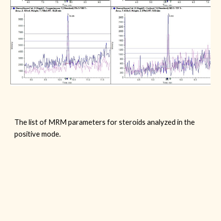
The list of
MRM parameters for
steroids
analyzed in the
positive mode.