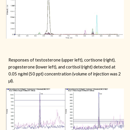
Responses of
testosterone
(upper left), cortisone (right)
,
progesterone
(lower left), and cortisol (right) detected at
0.05 ng/ml (50 ppt) concentration (volume of injection was 2
µl).