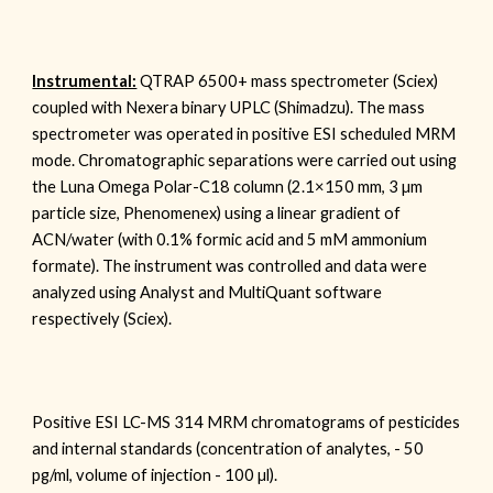
Instrumental:
QTRAP 6500+ mass spectrometer (Sciex)
coupled with Nexera binary UPLC (Shimadzu). The mass
spectrometer was operated in positive ESI scheduled MRM
mode. Chromatographic separations were carried out using
the
Luna Omega Polar-C18
column (2.1
×150 mm,
3
µm
particle size,
Phenomenex
) using a linear gradient of
ACN/water (with 0.1% formic acid and
5
mM ammonium
formate). The instrument was controlled and data were
analyzed using Analyst and MultiQuant software
respectively (Sciex).
Positive ESI LC-MS 314 MRM chromatograms of pesticides
and internal standards (concentration of analytes, - 50
pg/ml, volume of injection - 100
µl
).