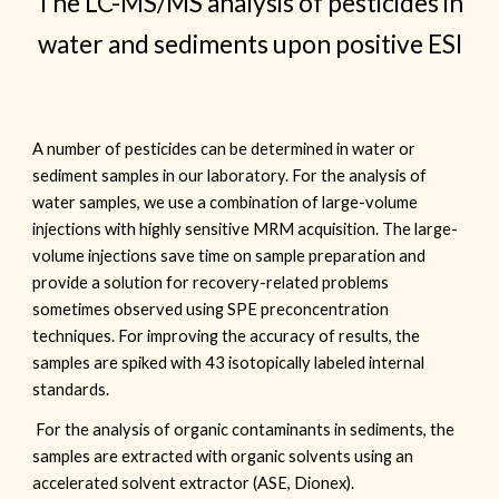
The LC-MS/MS analysis of pesticides in
water and sediments upon positive ESI
A number of pesticides can be determined in water or
sediment samples in our laboratory. For the analysis of
water samples, we use a combination of large-volume
injections with highly sensitive MRM acquisition. The large-
volume injections save time on sample preparation and
provide a solution for recovery-related problems
sometimes observed using SPE preconcentration
techniques. For improving the accuracy of results, the
samples are spiked with 43 isotopically labeled internal
standards.
For the analysis of o
rganic contaminants in sediments
, the
samples
are extracted with organic solvents using an
accelerated solvent extractor (ASE, Dionex).