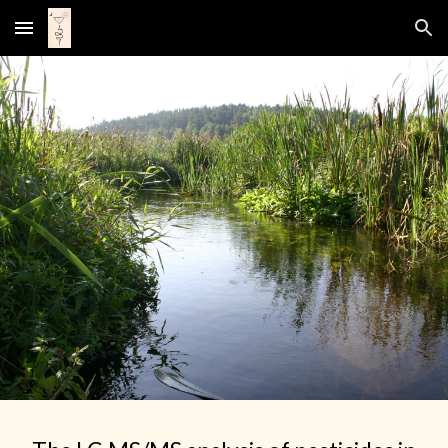
Skip to main content
Skip to navigation