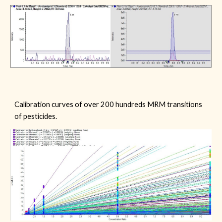
C
alibration curves of
over 200
hundreds MRM transitions
of
pesticides
.