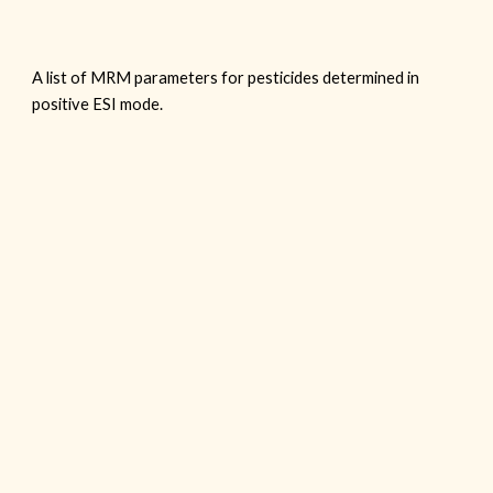
A list of MRM parameters for pesticides determined in
positive ESI mode.