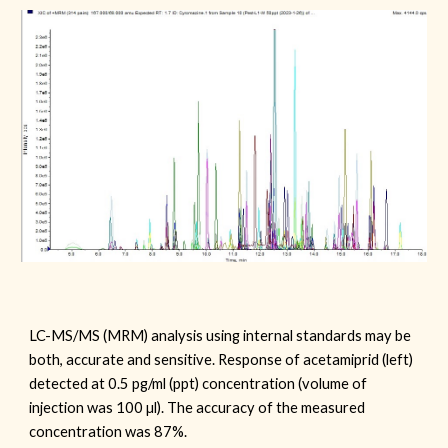
LC-MS/MS (MRM) analysis using internal standards may be
both, accurate and sensitive. Response of acetamiprid (left)
detected at 0.5 pg/ml (ppt) concentration (volume of
injection was 100 µl). The accuracy of the measured
concentration was 87%.